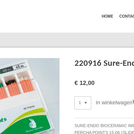
HOME
CONTA
220916 Sure-End
€ 12,00
In winkelwagen
SURE-ENDO BIOCERAMIC IM
PERCHA POINTS 15.06 (SLIDE