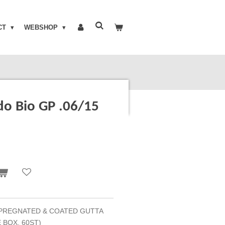
CT
WEBSHOP
o Bio GP .06/15
PREGNATED & COATED GUTTA
 BOX, 60ST)