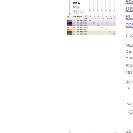
46
DI
BU
00
€ 2
ME
RA-
DI
BUR
191
Beki
wi
46