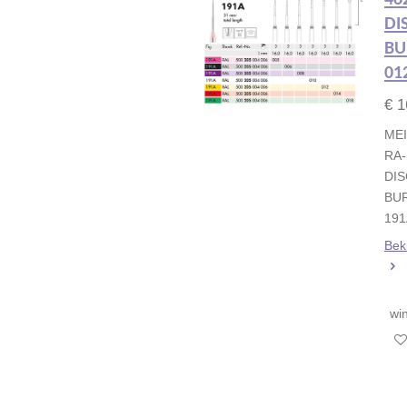
DI
BU
01
€ 1
ME
RA-
DI
BU
191
Beki
wi