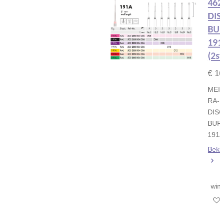
46
DI
BU
19
(2s
€ 1
ME
RA-
DI
BU
191
Beki
wi