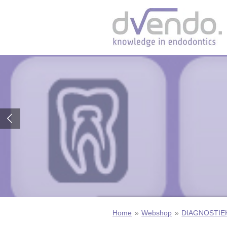
Ga
direct
naar
de
hoofdinhoud
Home
»
Webshop
»
DIAGNOSTIE