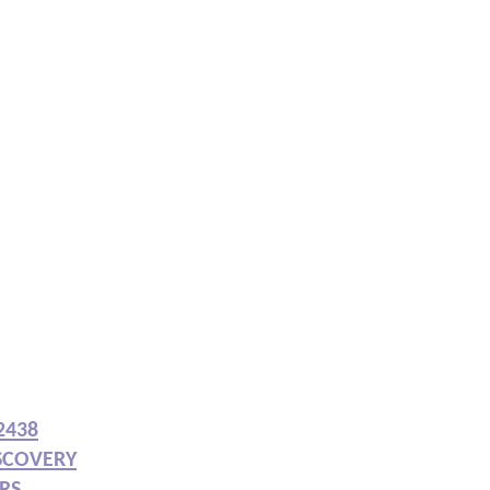
2438
SCOVERY