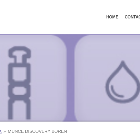
HOME
CONTA
K
»
MUNCE DISCOVERY BOREN