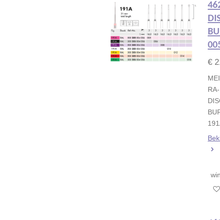
46
DI
BU
00
€ 2
ME
RA-
DI
BU
191
Beki
wi