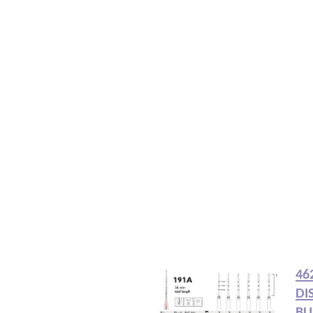
46
DI