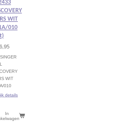
2433
SCOVERY
RS WIT
1A/010
t)
6,95
ISINGER
L
SCOVERY
RS WIT
A/010
jk details
In
nkelwagen