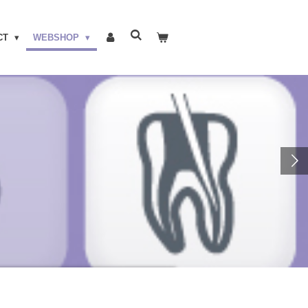
CT
WEBSHOP