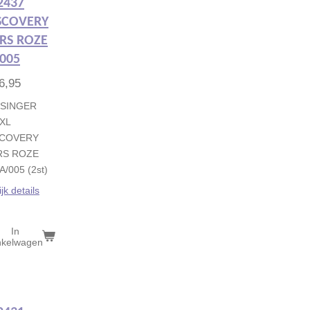
2437
SCOVERY
RS ROZE
 005
6,95
ISINGER
XL
SCOVERY
RS ROZE
A/005 (2st)
jk details
In
nkelwagen