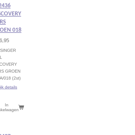
2436
SCOVERY
RS
OEN 018
6,95
ISINGER
L
SCOVERY
RS GROEN
A/018 (2st)
jk details
In
nkelwagen