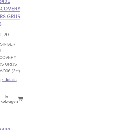
2431
SCOVERY
RS GRIJS
6
1,20
ISINGER
L
SCOVERY
S GRIJS
A/006 (2st)
jk details
In
nkelwagen
2434