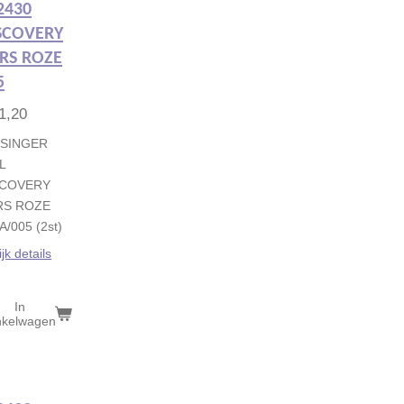
2430
SCOVERY
RS ROZE
5
1,20
ISINGER
L
SCOVERY
RS ROZE
A/005 (2st)
jk details
In
nkelwagen