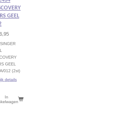
SCOVERY
RS GEEL
2
6,95
ISINGER
L
SCOVERY
RS GEEL
A/012 (2st)
jk details
In
nkelwagen