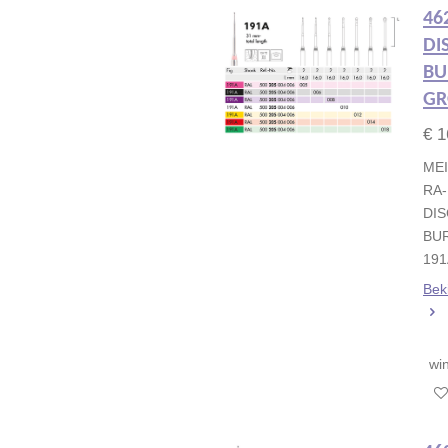
46
DI
BU
GR
€ 1
ME
RA-
DI
BU
191
Beki
wi