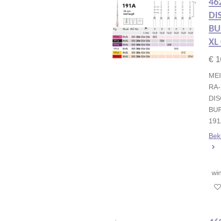
46
DI
BU
XL
€ 1
ME
RA-
DI
BU
191
Beki
wi