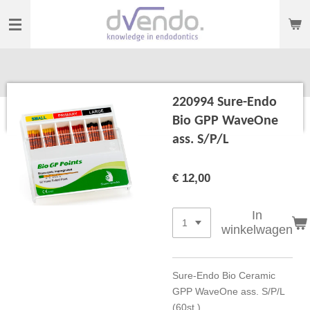
Ga
direct
naar
de
hoofdinhoud
220994 Sure-Endo
Bio GPP WaveOne
ass. S/P/L
€ 12,00
In
winkelwagen
Sure-Endo Bio Ceramic
GPP WaveOne ass. S/P/L
(60st.)